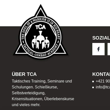
SOZIA
ÜBER TCA
KONTA
Taktisches Training, Seminare und
+421 90
Schulungen. Schießkurse,
info@tc
Selbstverteidigung,
Krisensituationen, Überlebenskurse
und vieles mehr.