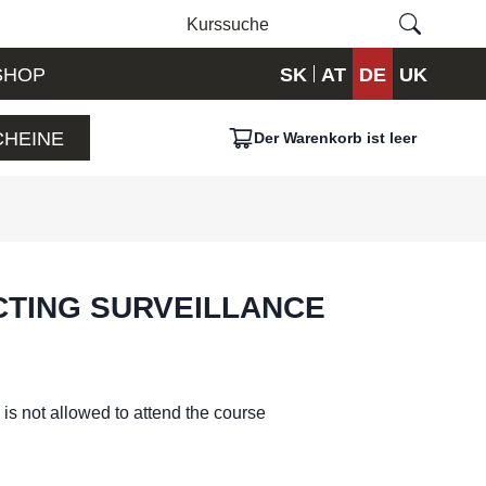
SHOP
SK
AT
DE
UK
HEINE
Der Warenkorb ist leer
CTING SURVEILLANCE
is not allowed to attend the course