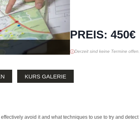
PREIS
:
450
€
Derzeit sind keine Termine offen.
EN
KURS GALERIE
 effectively avoid it and what techniques to use to try and detect 