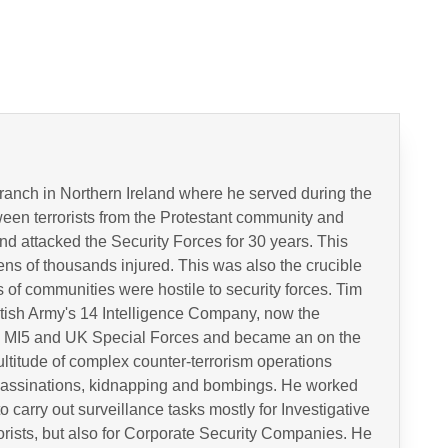
ranch in Northern Ireland where he served during the
tween terrorists from the Protestant community and
nd attacked the Security Forces for 30 years. This
ns of thousands injured. This was also the crucible
 of communities were hostile to security forces. Tim
ritish Army's 14 Intelligence Company, now the
h MI5 and UK Special Forces and became an on the
ltitude of complex counter-terrorism operations
 assassinations, kidnapping and bombings. He worked
carry out surveillance tasks mostly for Investigative
rists, but also for Corporate Security Companies. He