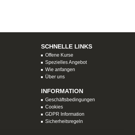
SCHNELLE LINKS
Offene Kurse
Spezielles Angebot
Wie anfangen
Über uns
INFORMATION
Geschäftsbedingungen
Cookies
GDPR Information
Sicherheitsregeln