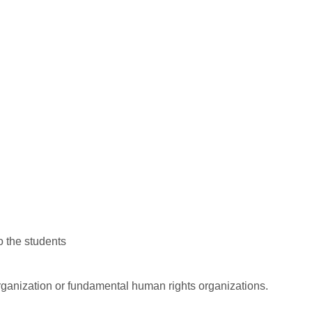
o the students
rganization or fundamental human rights organizations.