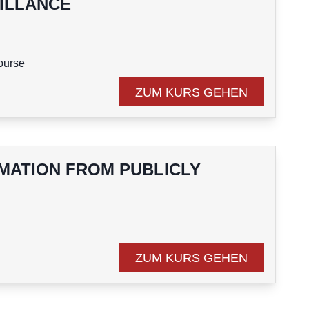
ILLANCE
course
ZUM KURS GEHEN
RMATION FROM PUBLICLY
course
ZUM KURS GEHEN