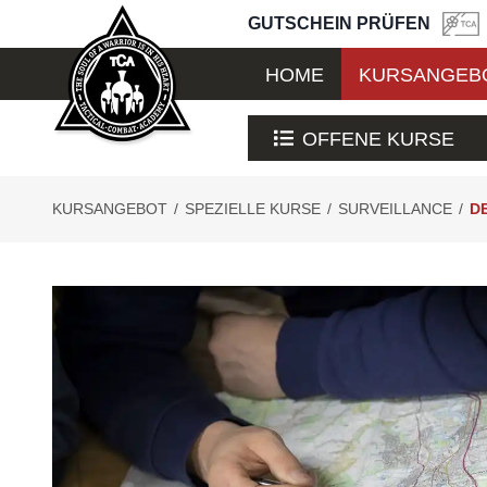
GUTSCHEIN PRÜFEN
HOME
KURSANGEB
OFFENE KURSE
KURSANGEBOT
/
SPEZIELLE KURSE
/
SURVEILLANCE
/
D