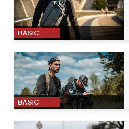
BASIC
BASIC