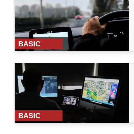
BASIC
BASIC