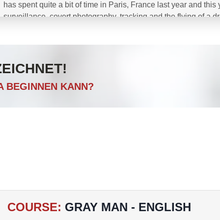
has spent quite a bit of time in Paris, France last year and thi
surveillance, covert photography, tracking and the flying of a 
Green Berets and Navy SEALS, Canadian JTF2 and Special O
and British Government Agencies including many others in both
ZEICHNET!
CA BEGINNEN KANN?
COURSE
:
GRAY MAN - ENGLISH