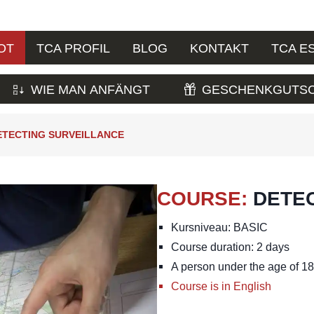
OT
TCA PROFIL
BLOG
KONTAKT
TCA E
WIE MAN ANFÄNGT
GESCHENKGUTSC
ETECTING SURVEILLANCE
COURSE
:
DETE
Kursniveau: BASIC
Course duration: 2 days
A person under the age of 18 
Course is in English