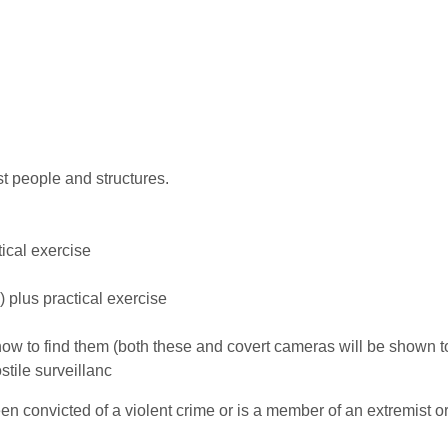
st people and structures.
ical exercise
 plus practical exercise
ow to find them (both these and covert cameras will be shown t
ostile surveillanc
 convicted of a violent crime or is a member of an extremist o