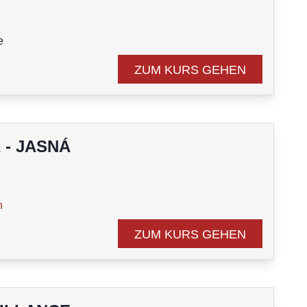
e
course
ZUM KURS GEHEN
 - JASNÁ
n
ZUM KURS GEHEN