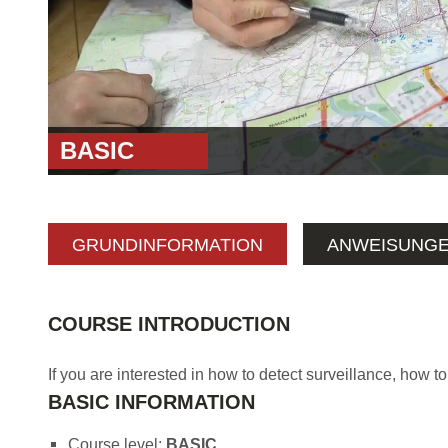
BASIC
GRUNDINFORMATION
ANWEISUNG
COURSE INTRODUCTION
If you are interested in how to detect surveillance, how to
BASIC INFORMATION
Course level:
BASIC