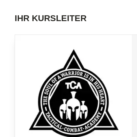
IHR KURSLEITER