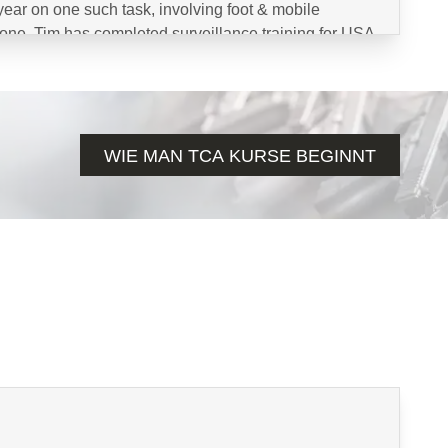
s year on one such task, involving foot & mobile
drone. Tim has completed surveillance training for USA
perations Regiment, Polish JWK, Indonesia KPK
 the private and public sector.
WIE MAN TCA KURSE BEGINNT