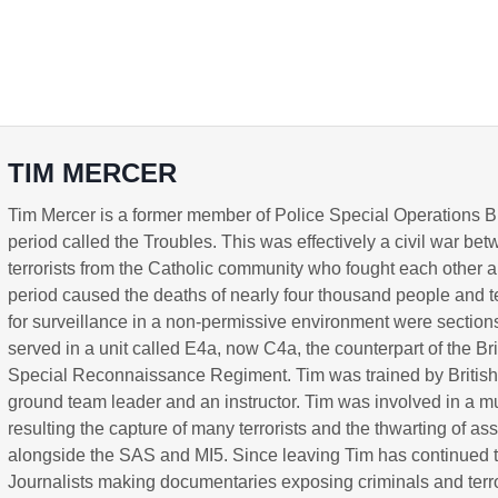
TIM MERCER
Tim Mercer is a former member of Police Special Operations B
period called the Troubles. This was effectively a civil war be
terrorists from the Catholic community who fought each other a
period caused the deaths of nearly four thousand people and te
for surveillance in a non-permissive environment were sections
served in a unit called E4a, now C4a, the counterpart of the B
Special Reconnaissance Regiment. Tim was trained by Britis
ground team leader and an instructor. Tim was involved in a mu
resulting the capture of many terrorists and the thwarting of
alongside the SAS and MI5. Since leaving Tim has continued to 
Journalists making documentaries exposing criminals and terro