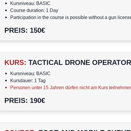
Kursniveau: BASIC
Course duration: 1 Day
Participation in the course is possible without a gun licens
A person under the age of 15 is not allowed to attend the 
PREIS
:
150
€
KURS
:
TACTICAL DRONE OPERATOR
Kursniveau: BASIC
Kursdauer: 1 Tag
Personen unter 15 Jahren dürfen nicht am Kurs teilnehme
PREIS
:
190
€