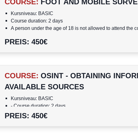
COURSE
:
FOOT AND MOBILE SURVE
Kursniveau: BASIC
Course duration: 2 days
A person under the age of 18 is not allowed to attend the 
Course is in English
PREIS
:
450
€
COURSE
:
OSINT - OBTAINING INFO
AVAILABLE SOURCES
Kursniveau: BASIC
- Course duration: 2 days
A person under the age of 18 is not allowed to attend the 
PREIS
:
450
€
Course is in English