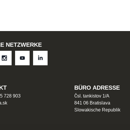
LE NETZWERKE
KT
BÜRO ADRESSE
5 728 903
Čsl. tankistov 1/A
a.sk
841 06 Bratislava
Slowakische Republik