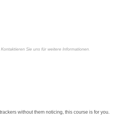
 Kontaktieren Sie uns für weitere Informationen.
trackers without them noticing, this course is for you.