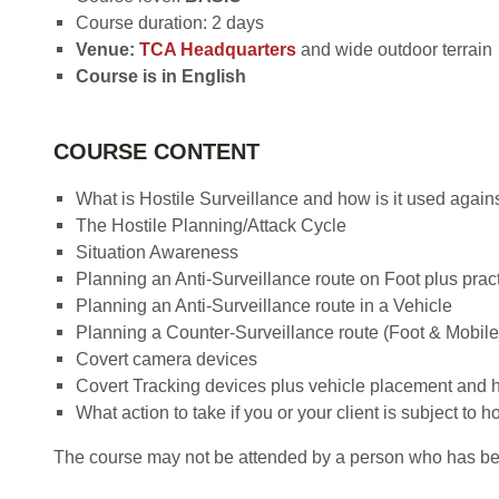
Course duration: 2 days
Venue:
TCA Headquarters
and wide outdoor terrain
Course is in English
COURSE CONTENT
What is Hostile Surveillance and how is it used again
The Hostile Planning/Attack Cycle
Situation Awareness
Planning an Anti-Surveillance route on Foot plus pract
Planning an Anti-Surveillance route in a Vehicle
Planning a Counter-Surveillance route (Foot & Mobile)
Covert camera devices
Covert Tracking devices plus vehicle placement and h
What action to take if you or your client is subject to h
The course may not be attended by a person who has been