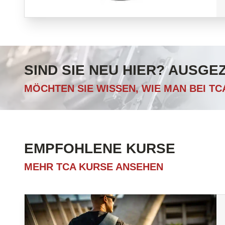
SIND SIE NEU HIER? AUSGE
MÖCHTEN SIE WISSEN, WIE MAN BEI T
EMPFOHLENE KURSE
MEHR TCA KURSE ANSEHEN